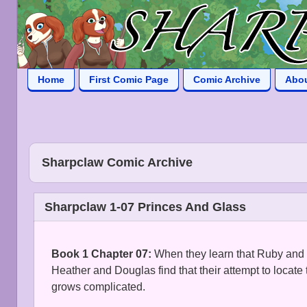
Home
First Comic Page
Comic Archive
Abo
Sharpclaw Comic Archive
Sharpclaw 1-07 Princes And Glass
Book 1 Chapter 07:
When they learn that Ruby and 
Heather and Douglas find that their attempt to locate
grows complicated.