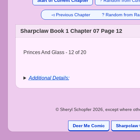
Start of Current Chapter
? Random from Curr
◅ Previous Chapter
? Random from Ra
Sharpclaw Book 1 Chapter 07 Page 12
Princes And Glass - 12 of 20
Additional Details:
© Sheryl Schopfer 2026, except where other
Deer Me Comic
Sharpclaw