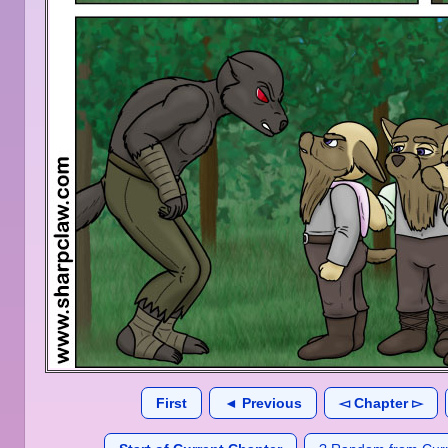
First
◄ Previous
◅ Chapter ▻