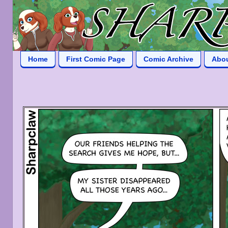
Home
First Comic Page
Comic Archive
Abo