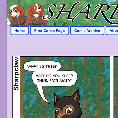
Home
First Comic Page
Comic Archive
Abo