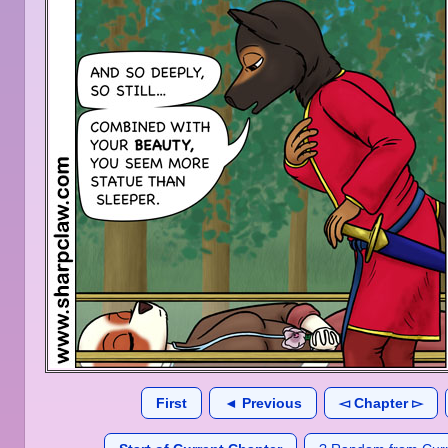
First
◄ Previous
◅ Chapter ▻