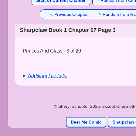
Start of Current Chapter
? Random from Curr
◅ Previous Chapter
? Random from Ra
Sharpclaw Book 1 Chapter 07 Page 3
Princes And Glass - 3 of 20
Additional Details:
© Sheryl Schopfer 2026, except where other
Deer Me Comic
Sharpclaw